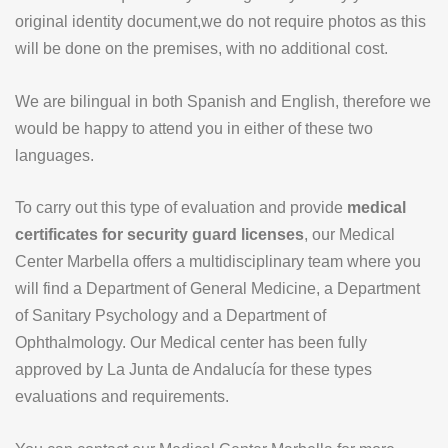
original identity document,we do not require photos as this
will be done on the premises, with no additional cost.
We are bilingual in both Spanish and English, therefore we
would be happy to attend you in either of these two
languages.
To carry out this type of evaluation and provide
medical
certificates for security guard licenses
, our Medical
Center Marbella offers a multidisciplinary team where you
will find a Department of General Medicine, a Department
of Sanitary Psychology and a Department of
Ophthalmology. Our Medical center has been fully
approved by La Junta de Andalucía for these types
evaluations and requirements.