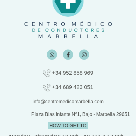
W
F
I
h
a
n
a
c
s
t
e
t
s
b
a
+34 952 858 969
a
o
g
p
o
r
p
k
a
+34 689 423 051
-
m
f
info@centromedicomarbella.com
Plaza Blas Infante Nº1, Bajo - Marbella 29651
HOW TO GET TO