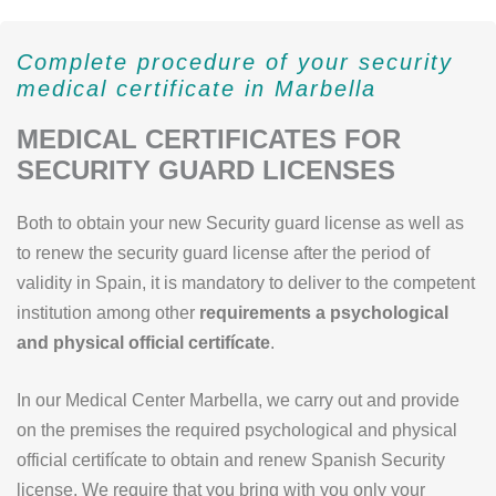
Complete procedure of your security
medical certificate in Marbella
MEDICAL CERTIFICATES FOR
SECURITY GUARD LICENSES
Both to obtain your new Security guard license as well as
to renew the security guard license after the period of
validity in Spain, it is mandatory to deliver to the competent
institution among other
requirements a psychological
and physical official certifícate
.
In our Medical Center Marbella, we carry out and provide
on the premises the required psychological and physical
official certifícate to obtain and renew Spanish Security
license. We require that you bring with you only your