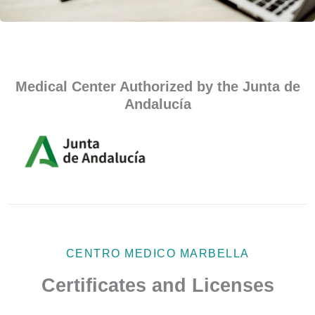
Medical Center Authorized by the Junta de
Andalucía
CENTRO MEDICO MARBELLA
Certificates and Licenses