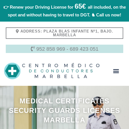
Skip
65€
👉 Renew your Driving License for
all included, on the
to
spot and without having to travel to DGT. ♞ Call us now!
content
ADDRESS: PLAZA BLAS INFANTE Nº1, BAJO.
MARBELLA
952 858 969
-
689 423 051
About Us
MEDICAL CERTIFICATES
SECURITY GUARDS LICENSES
MARBELLA