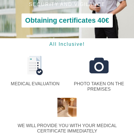
SECURITY AND VIGILANCE
Obtaining certificates 40€
All Inclusive!
MEDICAL EVALUATION
PHOTO TAKEN ON THE
PREMISES
WE WILL PROVIDE YOU WITH YOUR MEDICAL
CERTIFICATE IMMEDIATELY