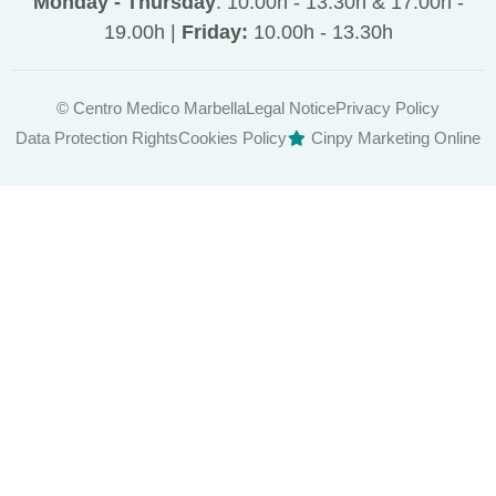
Monday - Thursday
: 10.00h - 13.30h & 17.00h -
19.00h |
Friday:
10.00h - 13.30h
© Centro Medico Marbella
Legal Notice
Privacy Policy
Data Protection Rights
Cookies Policy
Cinpy Marketing Online