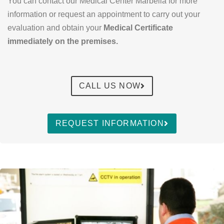
You can contact our Medical Center Marbella for more
information or request an appointment to carry out your
evaluation and obtain your
Medical Certificate
immediately on the premises.
CALL US NOW
REQUEST INFORMATION